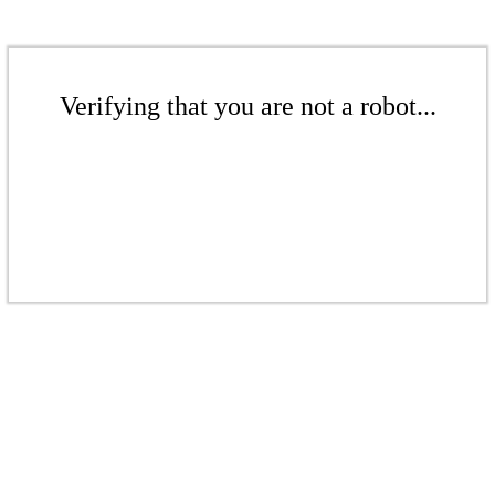
Verifying that you are not a robot...