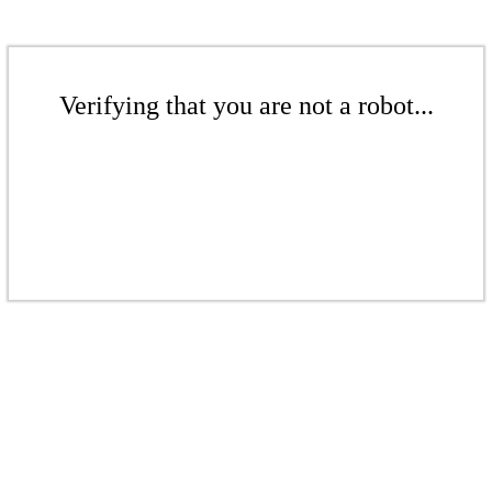
Verifying that you are not a robot...