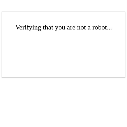
Verifying that you are not a robot...