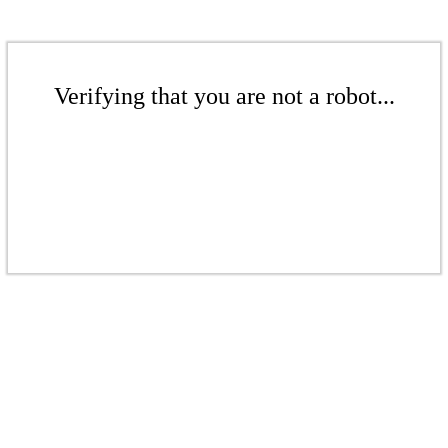
Verifying that you are not a robot...