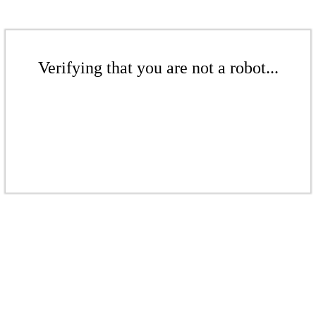
Verifying that you are not a robot...