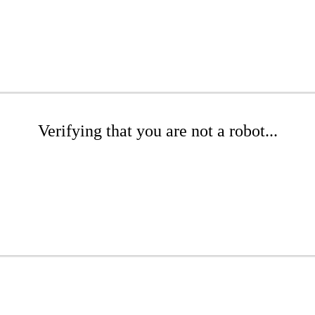
Verifying that you are not a robot...