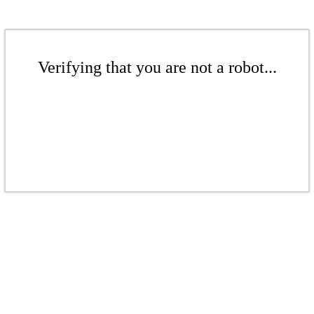
Verifying that you are not a robot...