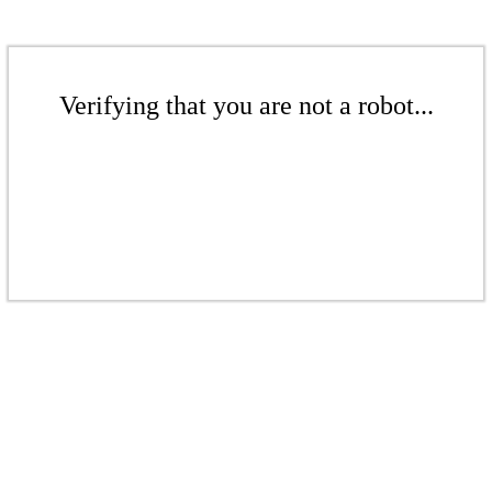
Verifying that you are not a robot...