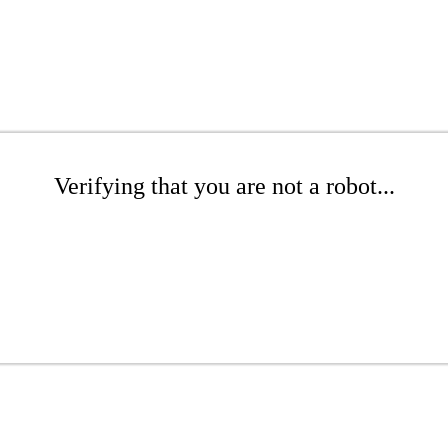
Verifying that you are not a robot...