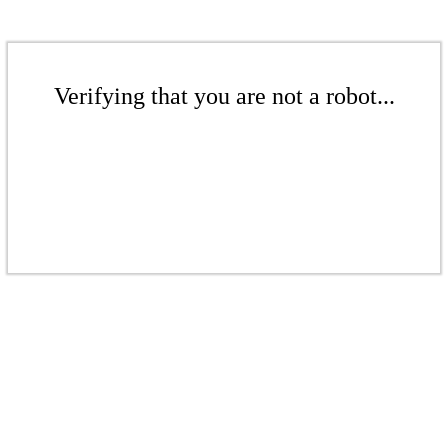
Verifying that you are not a robot...