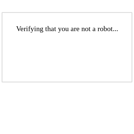
Verifying that you are not a robot...