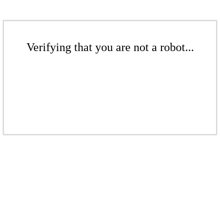
Verifying that you are not a robot...