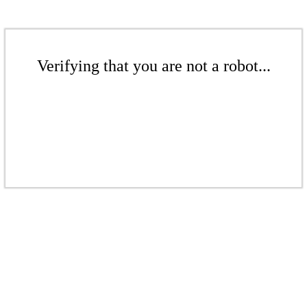
Verifying that you are not a robot...