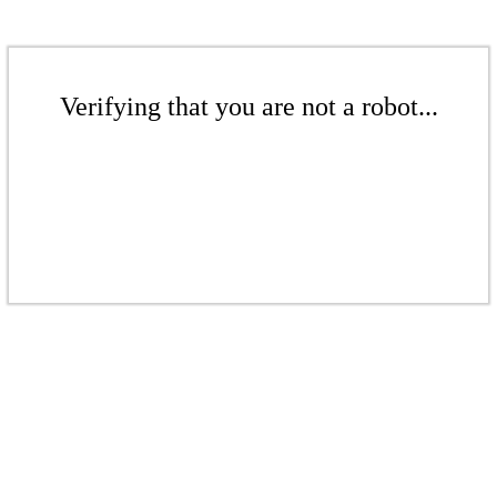
Verifying that you are not a robot...