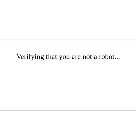
Verifying that you are not a robot...