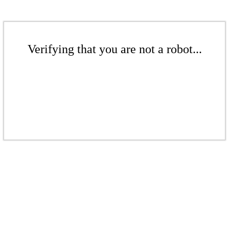
Verifying that you are not a robot...