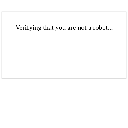
Verifying that you are not a robot...