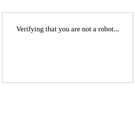
Verifying that you are not a robot...