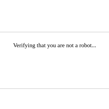
Verifying that you are not a robot...