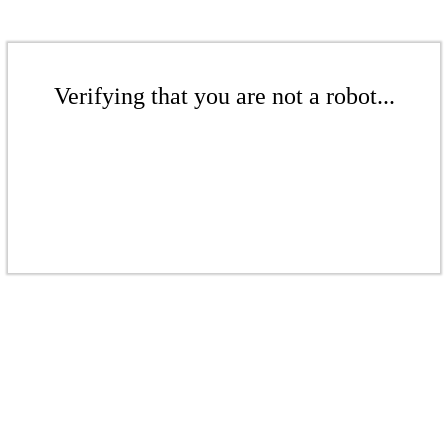
Verifying that you are not a robot...