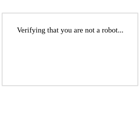
Verifying that you are not a robot...