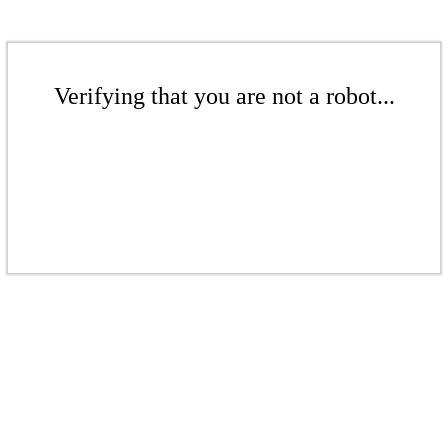
Verifying that you are not a robot...