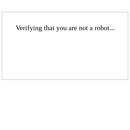
Verifying that you are not a robot...