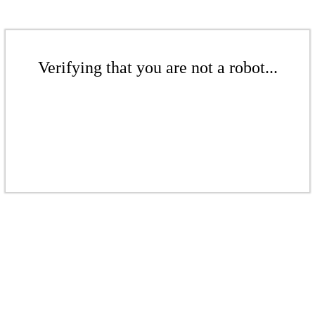
Verifying that you are not a robot...