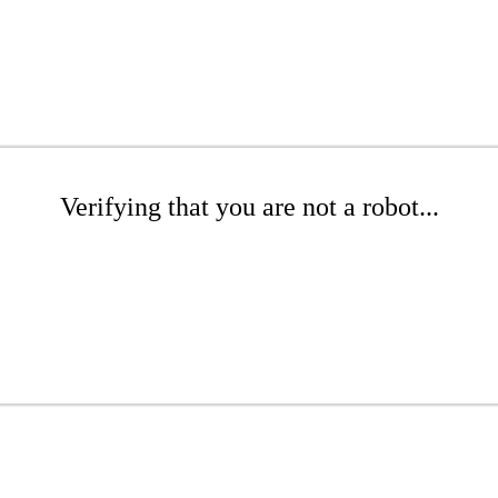
Verifying that you are not a robot...