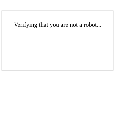
Verifying that you are not a robot...