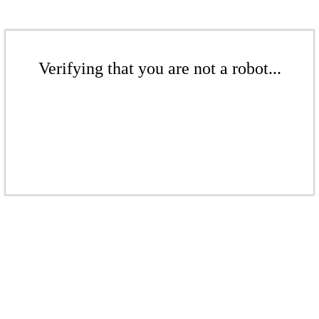
Verifying that you are not a robot...