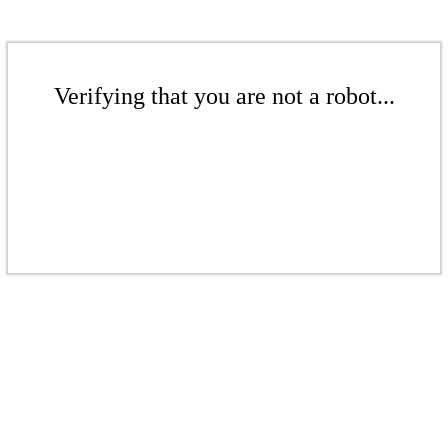
Verifying that you are not a robot...