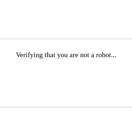
Verifying that you are not a robot...