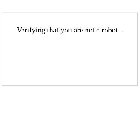
Verifying that you are not a robot...