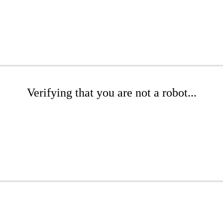
Verifying that you are not a robot...