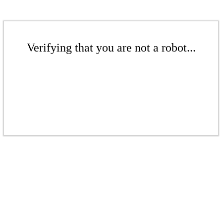
Verifying that you are not a robot...