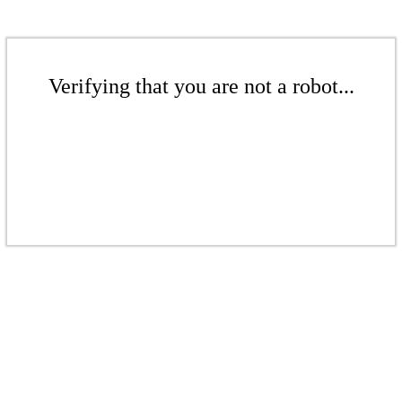
Verifying that you are not a robot...