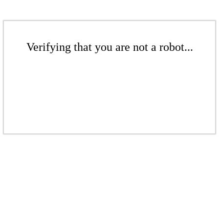
Verifying that you are not a robot...