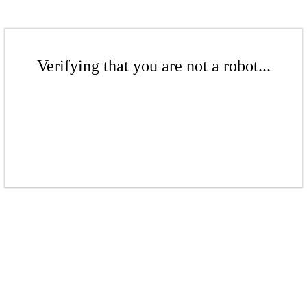
Verifying that you are not a robot...