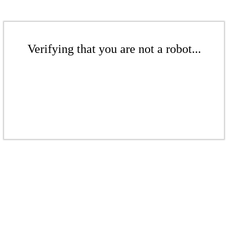
Verifying that you are not a robot...