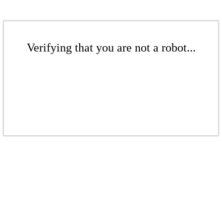
Verifying that you are not a robot...