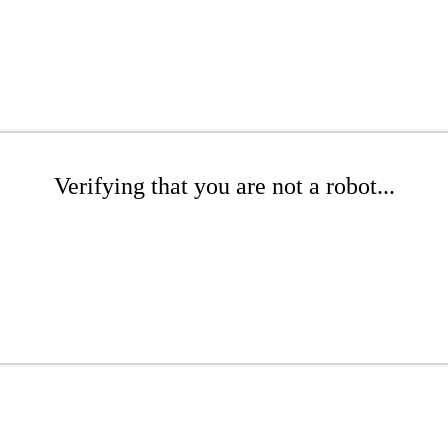
Verifying that you are not a robot...